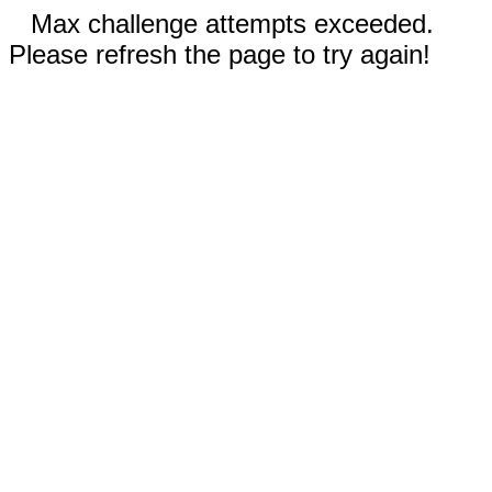
Max challenge attempts exceeded.
Please refresh the page to try again!