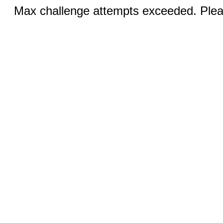
Max challenge attempts exceeded. Pleas