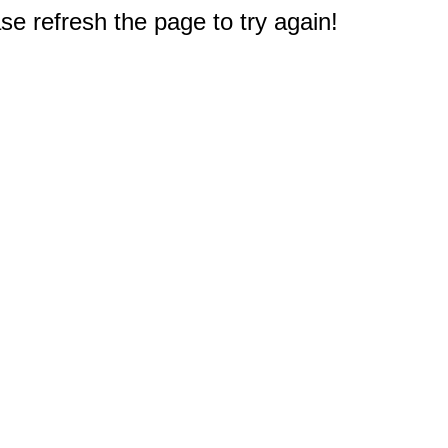
e refresh the page to try again!