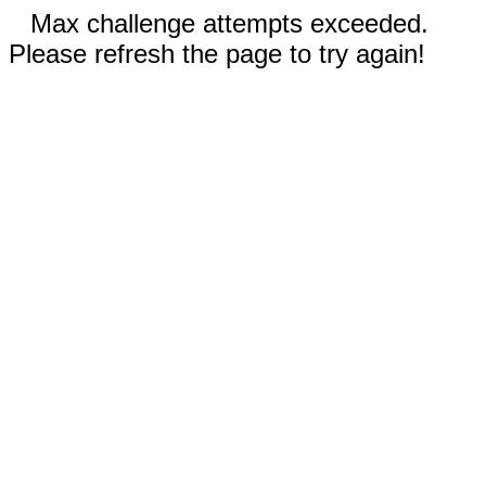
Max challenge attempts exceeded.
Please refresh the page to try again!