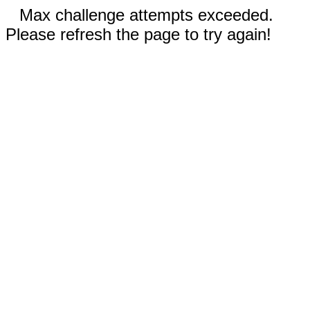
Max challenge attempts exceeded.
Please refresh the page to try again!