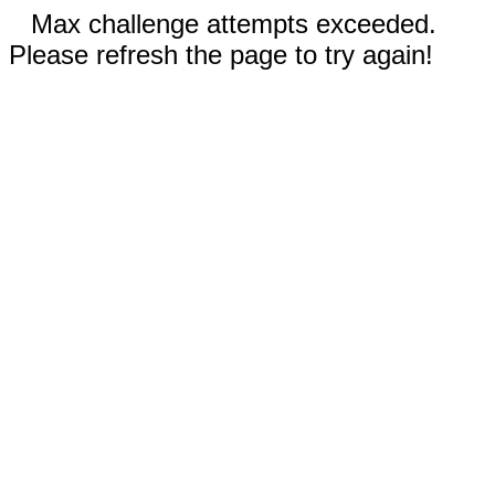
Max challenge attempts exceeded.
Please refresh the page to try again!