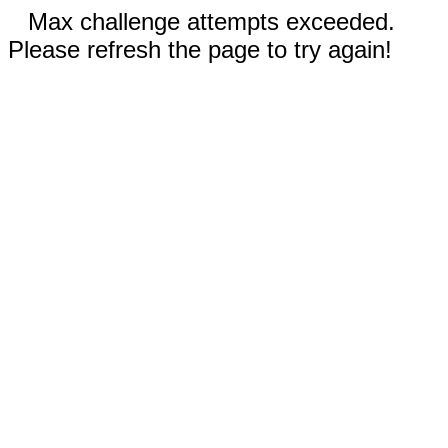
Max challenge attempts exceeded.
Please refresh the page to try again!