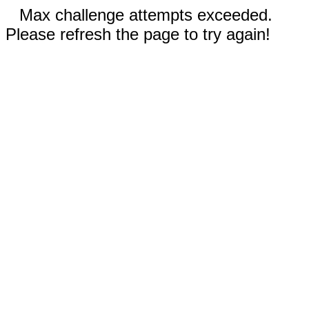
Max challenge attempts exceeded.
Please refresh the page to try again!