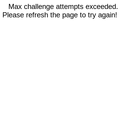
Max challenge attempts exceeded.
Please refresh the page to try again!