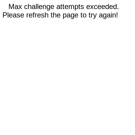
Max challenge attempts exceeded.
Please refresh the page to try again!