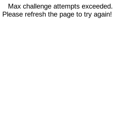
Max challenge attempts exceeded.
Please refresh the page to try again!