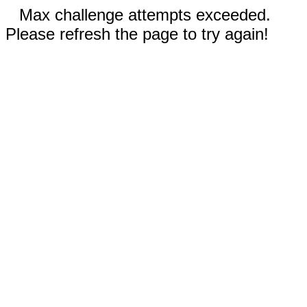
Max challenge attempts exceeded.
Please refresh the page to try again!