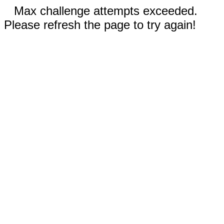
Max challenge attempts exceeded.
Please refresh the page to try again!