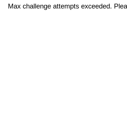
Max challenge attempts exceeded. Pleas