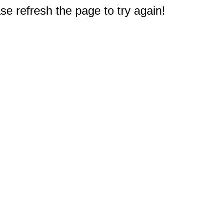
e refresh the page to try again!