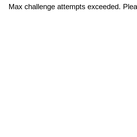
Max challenge attempts exceeded. Pleas