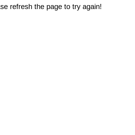
e refresh the page to try again!