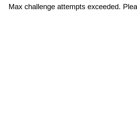
Max challenge attempts exceeded. Pleas