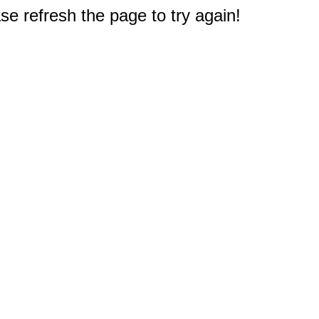
e refresh the page to try again!