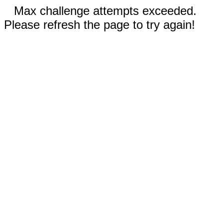
Max challenge attempts exceeded.
Please refresh the page to try again!