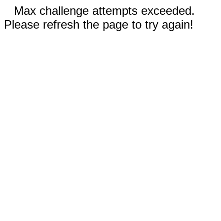
Max challenge attempts exceeded.
Please refresh the page to try again!