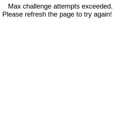
Max challenge attempts exceeded.
Please refresh the page to try again!