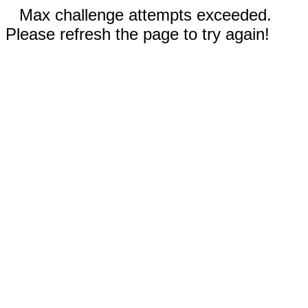
Max challenge attempts exceeded.
Please refresh the page to try again!