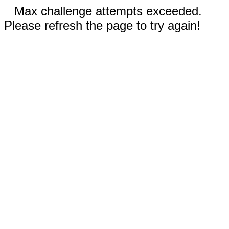
Max challenge attempts exceeded.
Please refresh the page to try again!