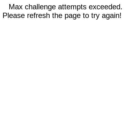
Max challenge attempts exceeded.
Please refresh the page to try again!