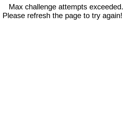
Max challenge attempts exceeded.
Please refresh the page to try again!