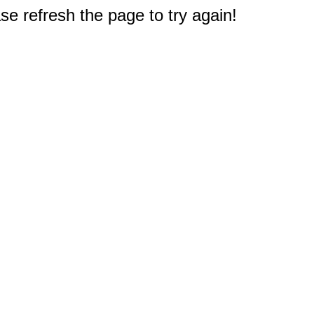
e refresh the page to try again!