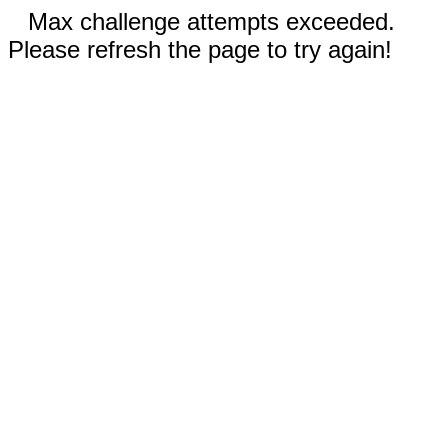
Max challenge attempts exceeded.
Please refresh the page to try again!