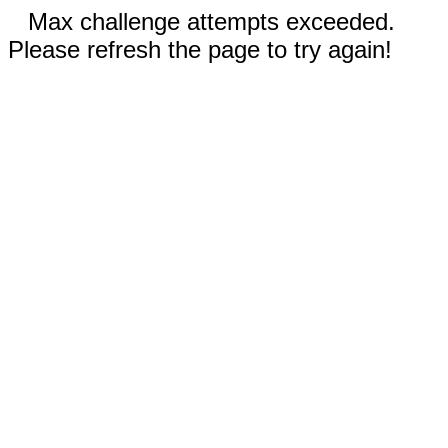
Max challenge attempts exceeded.
Please refresh the page to try again!