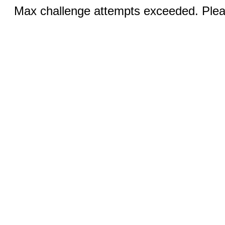
Max challenge attempts exceeded. Pleas