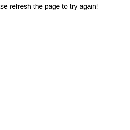
e refresh the page to try again!