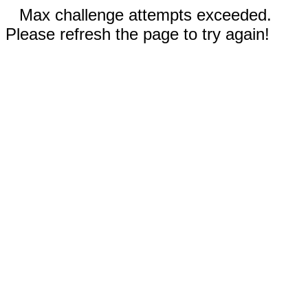
Max challenge attempts exceeded.
Please refresh the page to try again!