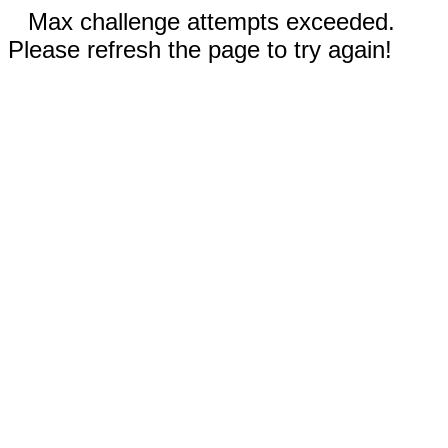
Max challenge attempts exceeded.
Please refresh the page to try again!