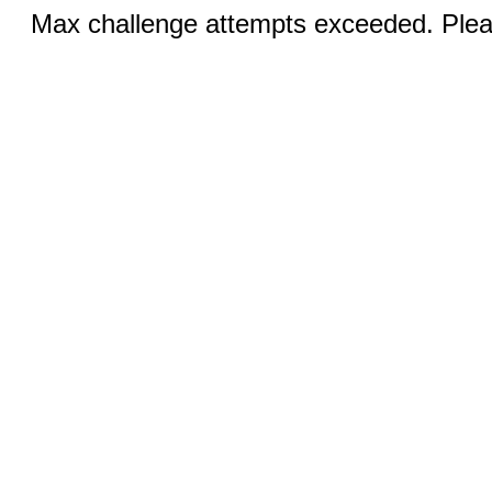
Max challenge attempts exceeded. Pleas