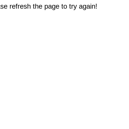
e refresh the page to try again!