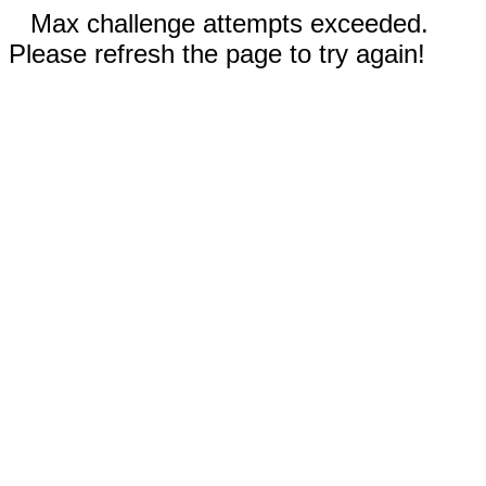
Max challenge attempts exceeded.
Please refresh the page to try again!