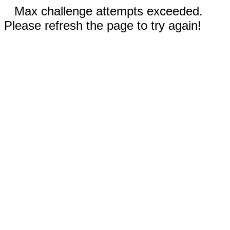
Max challenge attempts exceeded.
Please refresh the page to try again!