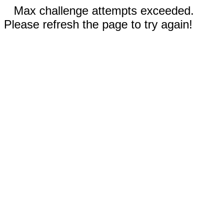
Max challenge attempts exceeded.
Please refresh the page to try again!