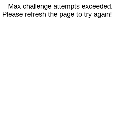
Max challenge attempts exceeded.
Please refresh the page to try again!