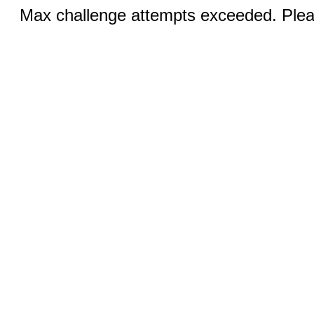
Max challenge attempts exceeded. Pleas