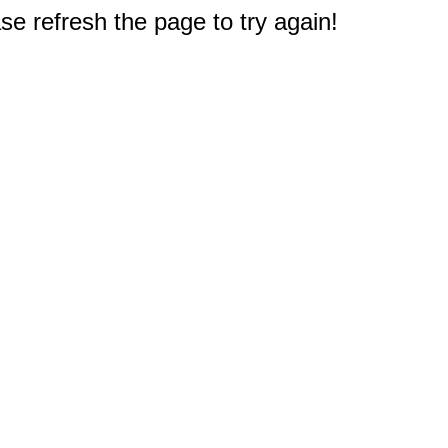
e refresh the page to try again!