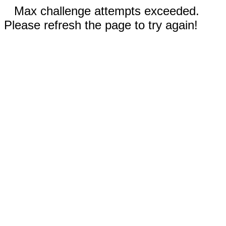
Max challenge attempts exceeded.
Please refresh the page to try again!