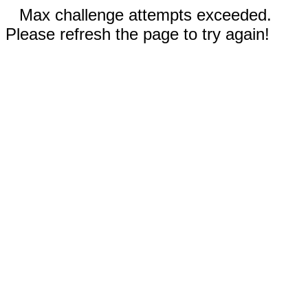
Max challenge attempts exceeded.
Please refresh the page to try again!