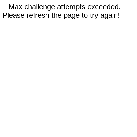
Max challenge attempts exceeded.
Please refresh the page to try again!