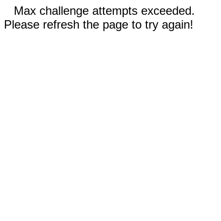
Max challenge attempts exceeded.
Please refresh the page to try again!