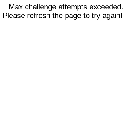
Max challenge attempts exceeded.
Please refresh the page to try again!