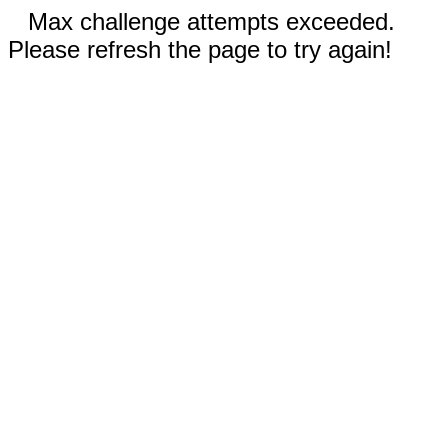
Max challenge attempts exceeded.
Please refresh the page to try again!