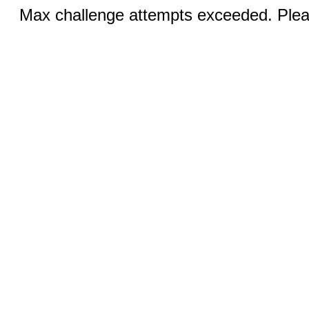
Max challenge attempts exceeded. Pleas