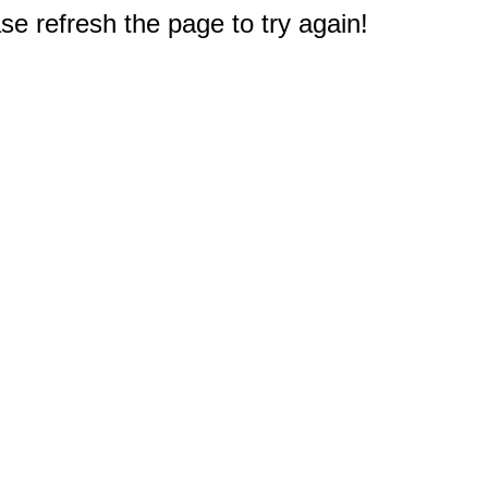
e refresh the page to try again!