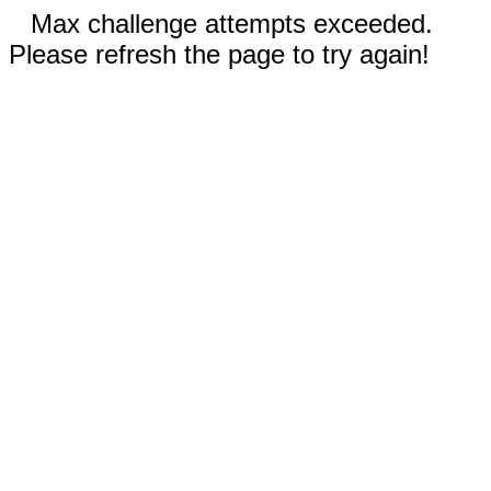
Max challenge attempts exceeded.
Please refresh the page to try again!