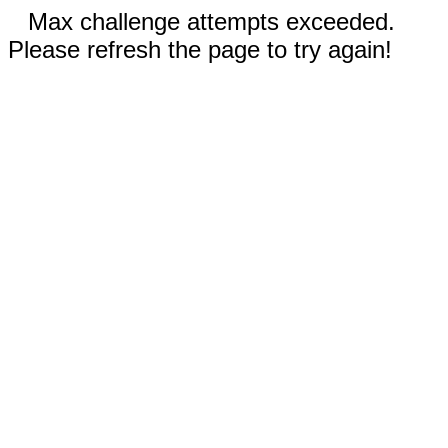
Max challenge attempts exceeded.
Please refresh the page to try again!