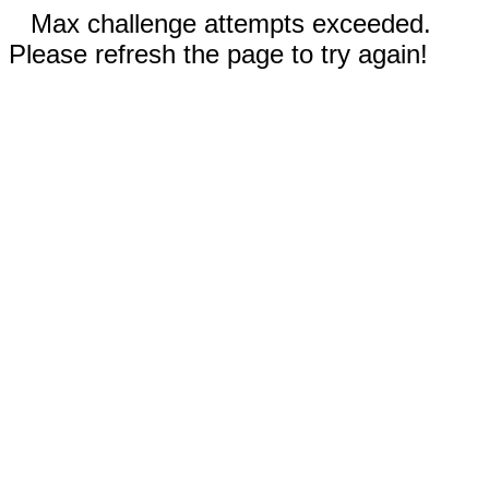
Max challenge attempts exceeded.
Please refresh the page to try again!