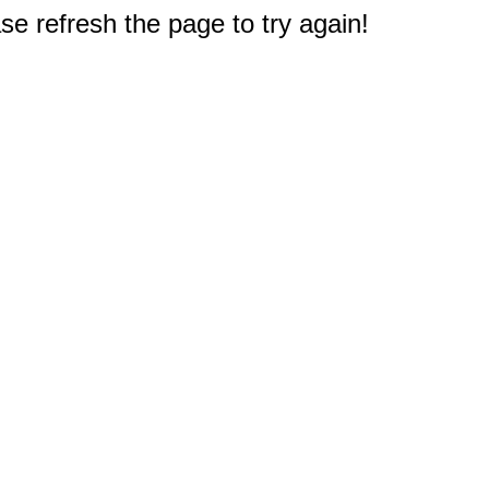
e refresh the page to try again!