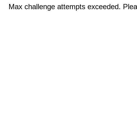
Max challenge attempts exceeded. Pleas