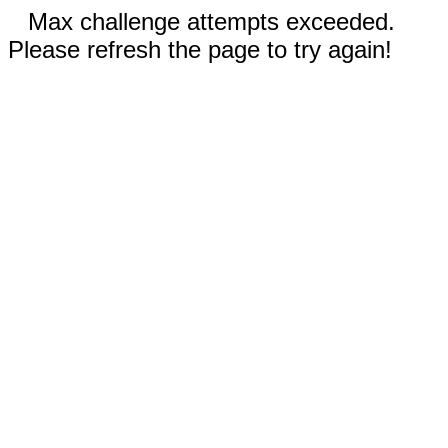
Max challenge attempts exceeded.
Please refresh the page to try again!