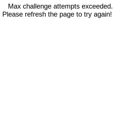
Max challenge attempts exceeded.
Please refresh the page to try again!