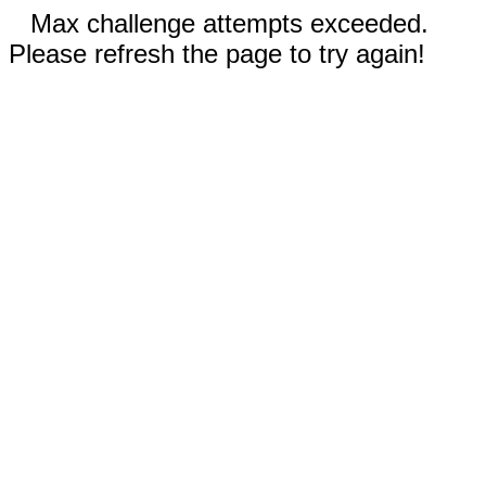
Max challenge attempts exceeded.
Please refresh the page to try again!