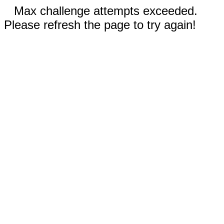
Max challenge attempts exceeded.
Please refresh the page to try again!