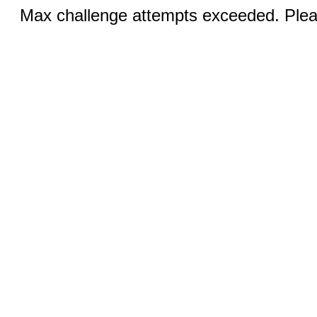
Max challenge attempts exceeded. Pleas