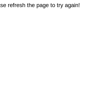
e refresh the page to try again!